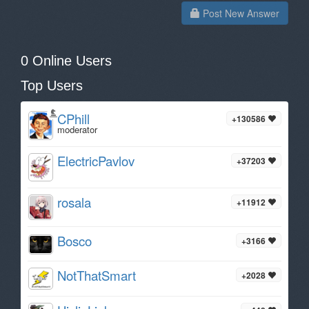
Post New Answer
0 Online Users
Top Users
CPhill
+130586
moderator
ElectricPavlov
+37203
rosala
+11912
Bosco
+3166
NotThatSmart
+2028