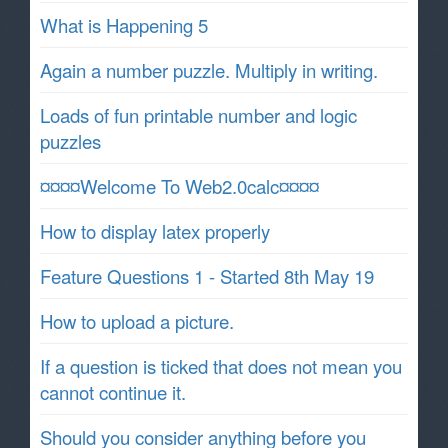
What is Happening 5
Again a number puzzle. Multiply in writing.
Loads of fun printable number and logic
puzzles
¤¤¤¤Welcome To Web2.0calc¤¤¤¤
How to display latex properly
Feature Questions 1 - Started 8th May 19
How to upload a picture.
If a question is ticked that does not mean you
cannot continue it.
Should you consider anything before you