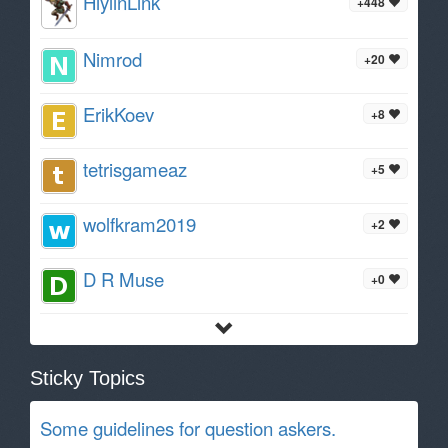
HiylinLink
+448
Nimrod
+20
ErikKoev
+8
tetrisgameaz
+5
wolfkram2019
+2
D R Muse
+0
Sticky Topics
Some guidelines for question askers.