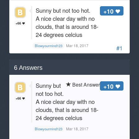
Sunny but not too hot.
+10
A nice clear day with no
+66
clouds, that is around 18-
24 degrees celcius
Mar 18, 2017
Blowyourmind123
#1
6
Answers
Best Answer
Sunny but
+10
not too hot.
+66
A nice clear day with no
clouds, that is around 18-
24 degrees celcius
Mar 18, 2017
Blowyourmind123