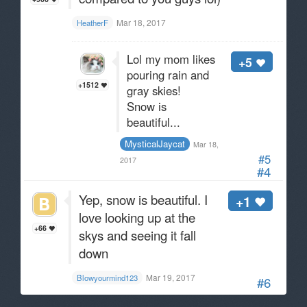
Mar 18, 2017
HeatherF
Lol my mom likes
+5
pouring rain and
+1512
gray skies!
Snow is
beautiful...
MysticalJaycat
Mar 18,
#5
2017
#4
Yep, snow is beautiful. I
+1
love looking up at the
+66
skys and seeing it fall
down
Mar 19, 2017
Blowyourmind123
#6