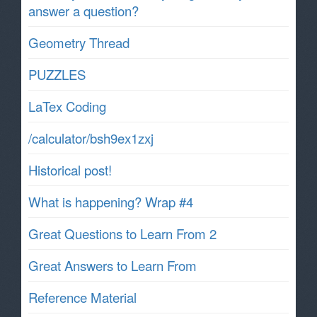
answer a question?
Geometry Thread
PUZZLES
LaTex Coding
/calculator/bsh9ex1zxj
Historical post!
What is happening? Wrap #4
Great Questions to Learn From 2
Great Answers to Learn From
Reference Material