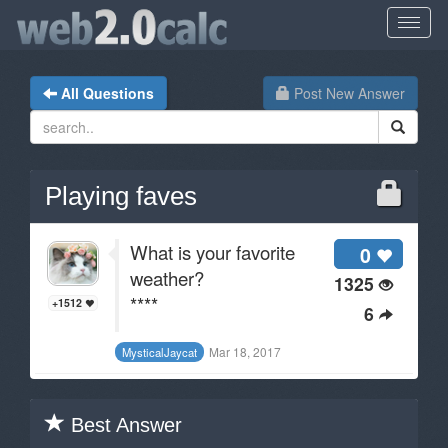
All Questions
Post New Answer
Playing faves
What is your favorite
0
weather?
1325
****
+1512
6
Mar 18, 2017
MysticalJaycat
Best Answer