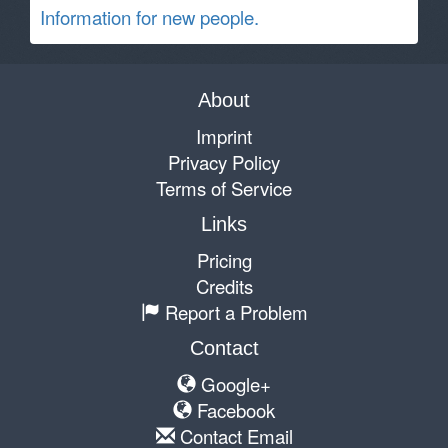
Information for new people.
About
Imprint
Privacy Policy
Terms of Service
Links
Pricing
Credits
Report a Problem
Contact
Google+
Facebook
Contact Email