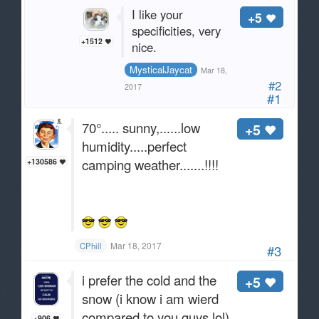
I like your
+5
specificities, very
+1512
nice.
MysticalJaycat
Mar 18,
#2
2017
#1
70°..... sunny,......low
+5
humidity.....perfect
camping weather.......!!!!
+130586
Mar 18, 2017
CPhill
#3
i prefer the cold and the
+5
snow (i know i am wierd
compared to you guys lol)
+906