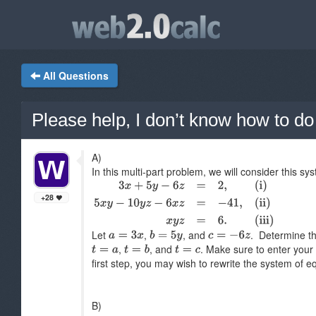
All Questions
Please help, I don’t know how to do 
A)
In this multi-part problem, we will consider this s
+28
Let
,
, and
. Determine th
,
, and
. Make sure to enter your
first step, you may wish to rewrite the system of e
B)