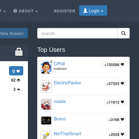
Login
P
ABOUT
REGISTER
New Answer
Top Users
CPhill
+130586
moderator
0
62
ElectricPavlov
+37203
3
rosala
+11912
Bosco
+3166
NotThatSmart
+2028