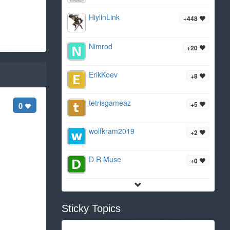
HiylinLink
+448
Nimrod
+20
ErikKoev
+8
tetrisgameaz
+5
0
wolfkram2019
+2
D R Muse
+0
Sticky Topics