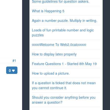
Some guidelines for question askers.
What is Happening 5
Again a number puzzle. Multiply in writing.
Loads of fun printable number and logic
puzzles
¤¤¤¤Welcome To Web2.0calc¤¤¤¤
How to display latex properly
#1
Feature Questions 1 - Started 8th May 19
0
How to upload a picture.
If a question is ticked that does not mean
you cannot continue it.
Should you consider anything before you
answer a question?