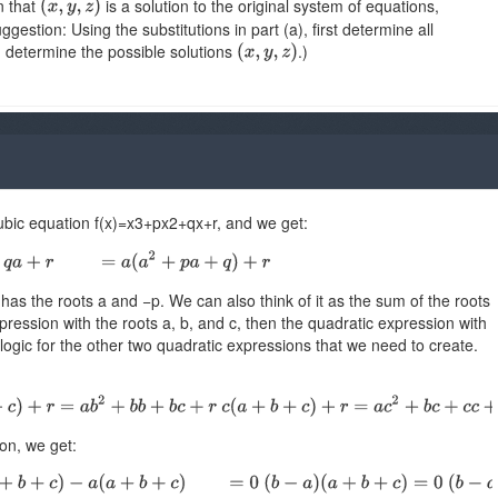
n that
is a solution to the original system of equations,
gestion: Using the substitutions in part (a), first determine all
n determine the possible solutions
.)
cubic equation f(x)=x3+px2+qx+r, and we get:
has the roots a and −p. We can also think of it as the sum of the roots
pression with the roots a, b, and c, then the quadratic expression with
ogic for the other two quadratic expressions that we need to create.
on, we get: