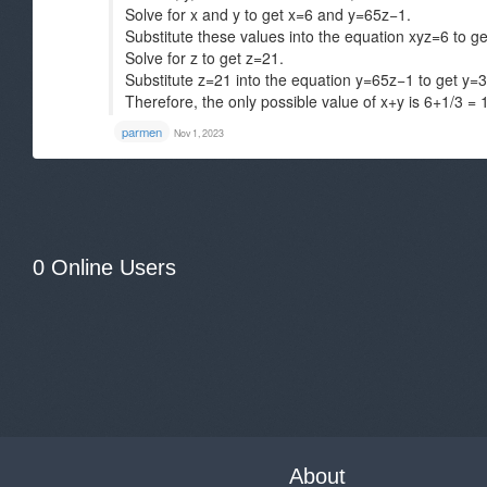
Solve for x and y to get x=6 and y=65z−1​.
Substitute these values into the equation xyz=6 to g
Solve for z to get z=21​.
Substitute z=21​ into the equation y=65z−1​ to get y=31
Therefore, the only possible value of x+y is 6+1/3​ = 
parmen
Nov 1, 2023
0 Online Users
About