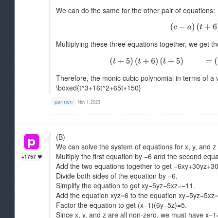
We can do the same for the other pair of equations:
Multiplying these three equations together, we get t
Therefore, the monic cubic polynomial in terms of a v
\boxed{t^3+16t^2+65t+150}
parmen
Nov 1, 2023
(B)
We can solve the system of equations for x, y, and z 
Multiply the first equation by −6 and the second equa
+1757
Add the two equations together to get −6xy+30yz+3
Divide both sides of the equation by −6.
Simplify the equation to get xy−5yz−5xz=−11.
Add the equation xyz=6 to the equation xy−5yz−5xz
Factor the equation to get (x−1)(6y−5z)=5.
Since x, y, and z are all non-zero, we must have x−