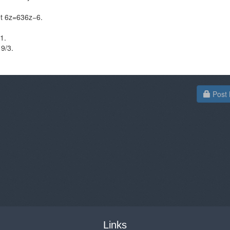
et 6z=636z−6​.
​.
19/3.
Post 
Links