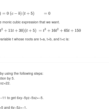
he monic cubic expression that we want.
ariable t whose roots are t=a, t=b, and t=c is:
by using the following steps:
tion by 5.
0xz=22.
=−11 to get 6xy−5yz−5xz=−5.
1=5 and 6y−5z=−1.