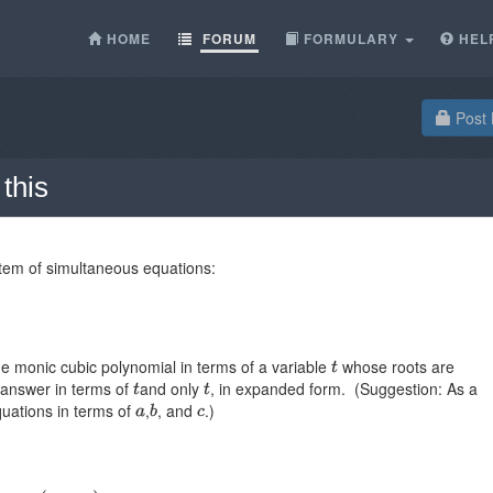
HOME
FORUM
FORMULARY
HEL
Post 
this
ystem of simultaneous equations:
e monic cubic polynomial in terms of a variable
whose roots are
 answer in terms of
and only
, in expanded form. (Suggestion: As a
quations in terms of
,
, and
.)