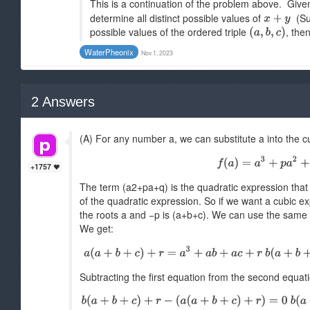
This is a continuation of the problem above. Give
determine all distinct possible values of
(Sug
possible values of the ordered triple
, the
WaterPheonix
Nov 1, 2023
2
Answers
(A) For any number a, we can substitute a into the 
+1757
The term (a2+pa+q) is the quadratic expression that 
of the quadratic expression. So if we want a cubic ex
the roots a and −p is (a+b+c). We can use the same l
We get:
Subtracting the first equation from the second equati