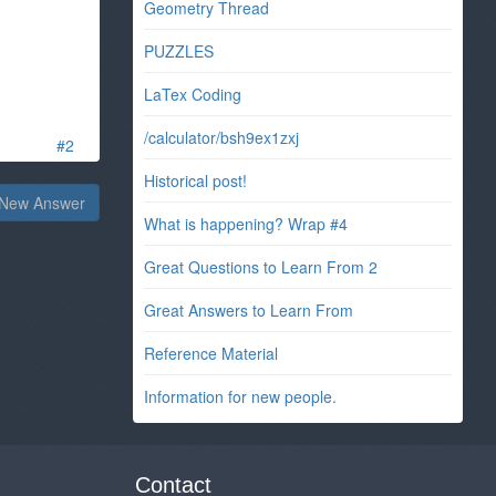
Geometry Thread
PUZZLES
LaTex Coding
/calculator/bsh9ex1zxj
#2
Historical post!
New Answer
What is happening? Wrap #4
Great Questions to Learn From 2
Great Answers to Learn From
Reference Material
Information for new people.
Contact