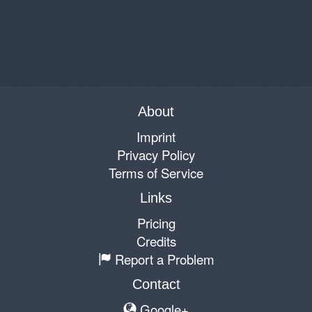
About
Imprint
Privacy Policy
Terms of Service
Links
Pricing
Credits
Report a Problem
Contact
Google+