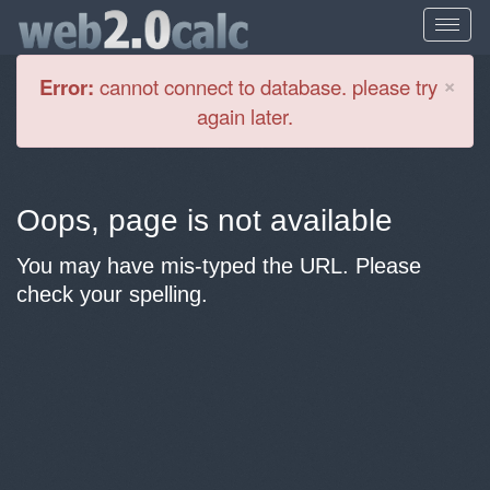
Cl
×
Error:
cannot connect to database. please try
again later.
Oops, page is not available
You may have mis-typed the URL. Please
check your spelling.