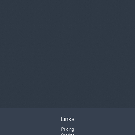
Links
Pricing