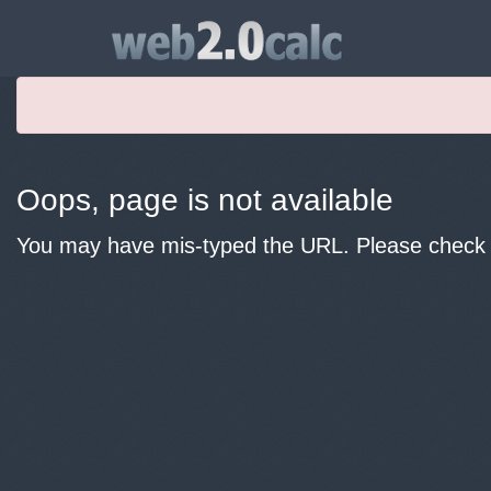
Oops, page is not available
You may have mis-typed the URL. Please check y