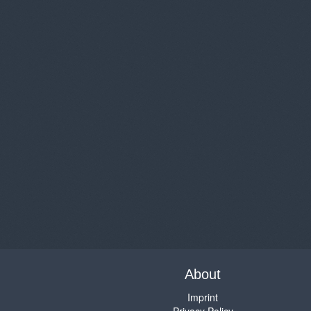
About
Imprint