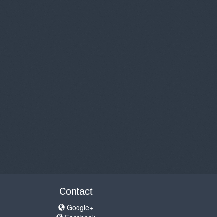
Contact
Google+