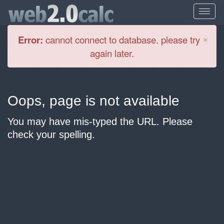
Cl
×
Error:
cannot connect to database. please try
again later.
Oops, page is not available
You may have mis-typed the URL. Please
check your spelling.