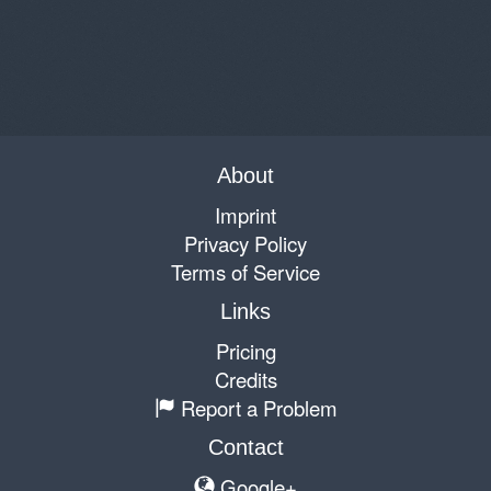
About
Imprint
Privacy Policy
Terms of Service
Links
Pricing
Credits
Report a Problem
Contact
Google+