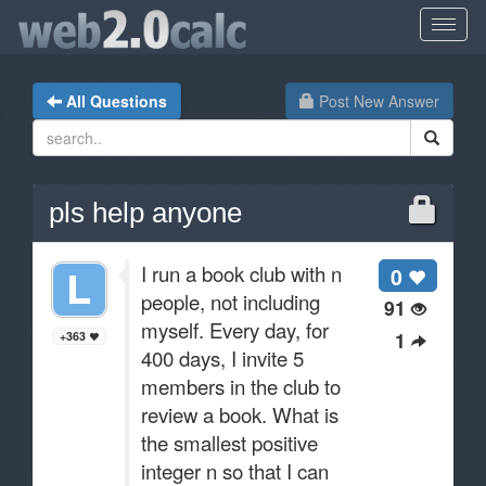
All Questions
Post New Answer
pls help anyone
I run a book club with n
0
people, not including
91
myself. Every day, for
1
+363
400 days, I invite 5
members in the club to
review a book. What is
the smallest positive
integer n so that I can