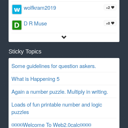
wolfkram2019
+2
D R Muse
+0
Sticky Topics
Some guidelines for question askers.
What is Happening 5
Again a number puzzle. Multiply in writing.
Loads of fun printable number and logic
puzzles
¤¤¤¤Welcome To Web2.0calc¤¤¤¤