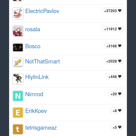
ElectricPavlov
+37203
rosala
+11912
Bosco
+3166
NotThatSmart
+2028
HiylinLink
+448
Nimrod
+20
ErikKoev
+8
tetrisgameaz
+5