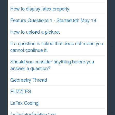
How to display latex properly
Feature Questions 1 - Started 8th May 19
How to upload a picture.
If a question is ticked that does not mean you
cannot continue it.
Should you consider anything before you
answer a question?
Geometry Thread
PUZZLES
LaTex Coding
/calculator/bsh9ex1zxj