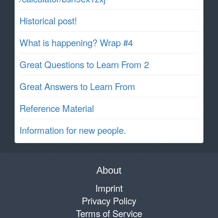
Historical post!
What is happening? Wrap #4
Great Questions to Learn From 2
Great Answers to Learn From
Reference Material
Information for new people.
About
Imprint
Privacy Policy
Terms of Service