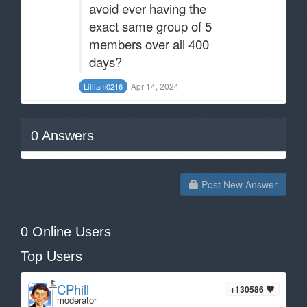
avoid ever having the
exact same group of 5
members over all 400
days?
Apr 14, 2024
Lilliam0216
0
Answers
Post New Answer
0 Online Users
Top Users
CPhill
+130586
moderator