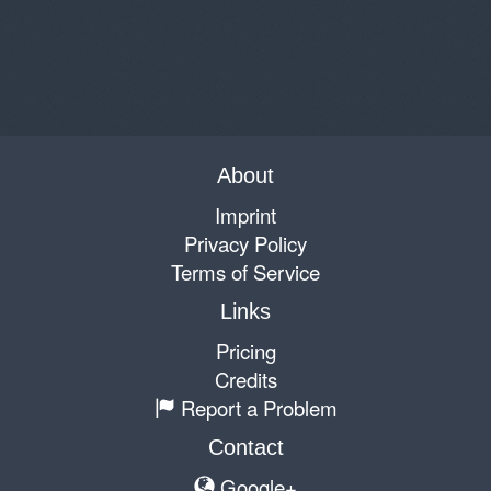
About
Imprint
Privacy Policy
Terms of Service
Links
Pricing
Credits
Report a Problem
Contact
Google+