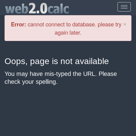
Cl
×
Error:
cannot connect to database. please try
again later.
Oops, page is not available
You may have mis-typed the URL. Please
check your spelling.