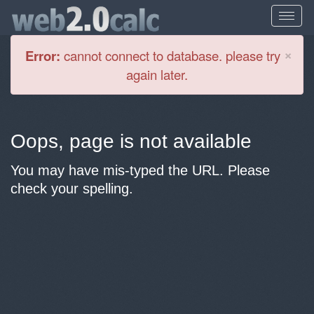
Cl
×
Error:
cannot connect to database. please try
again later.
Oops, page is not available
You may have mis-typed the URL. Please
check your spelling.