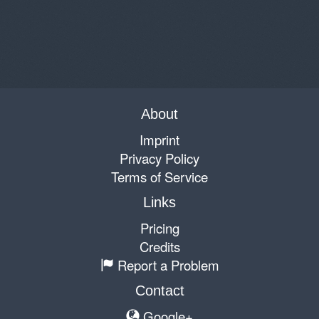
About
Imprint
Privacy Policy
Terms of Service
Links
Pricing
Credits
Report a Problem
Contact
Google+