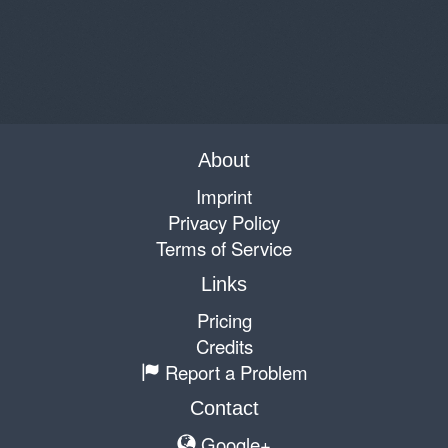
About
Imprint
Privacy Policy
Terms of Service
Links
Pricing
Credits
Report a Problem
Contact
Google+