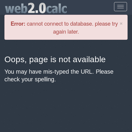
Cl
×
Error:
cannot connect to database. please try
again later.
Oops, page is not available
You may have mis-typed the URL. Please
check your spelling.