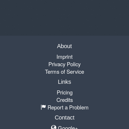
About
Imprint
Privacy Policy
Terms of Service
Links
Pricing
Credits
Report a Problem
Contact
Google+