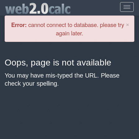
Cl
×
Error:
cannot connect to database. please try
again later.
Oops, page is not available
You may have mis-typed the URL. Please
check your spelling.