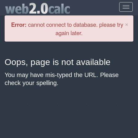
Cl
×
Error:
cannot connect to database. please try
again later.
Oops, page is not available
You may have mis-typed the URL. Please
check your spelling.