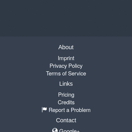
About
Imprint
Privacy Policy
Terms of Service
Links
Pricing
Credits
Report a Problem
Contact
Google+