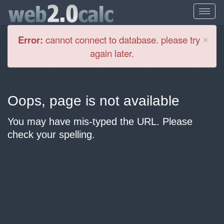
Cl
×
Error:
cannot connect to database. please try
again later.
Oops, page is not available
You may have mis-typed the URL. Please
check your spelling.