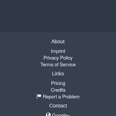
About
Imprint
Privacy Policy
Terms of Service
Links
Pricing
Credits
Report a Problem
Contact
Google+