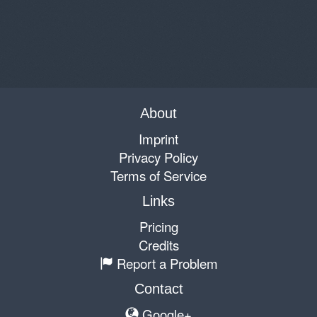
About
Imprint
Privacy Policy
Terms of Service
Links
Pricing
Credits
Report a Problem
Contact
Google+