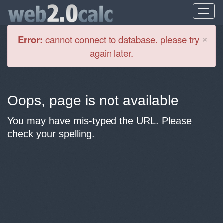
Cl
×
Error:
cannot connect to database. please try
again later.
Oops, page is not available
You may have mis-typed the URL. Please
check your spelling.