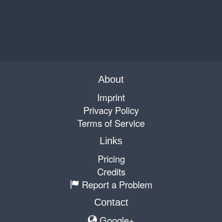
About
Imprint
Privacy Policy
Terms of Service
Links
Pricing
Credits
Report a Problem
Contact
Google+