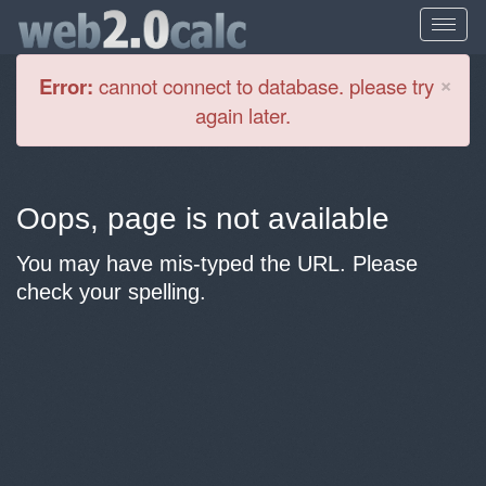
Cl
×
Error:
cannot connect to database. please try
again later.
Oops, page is not available
You may have mis-typed the URL. Please
check your spelling.