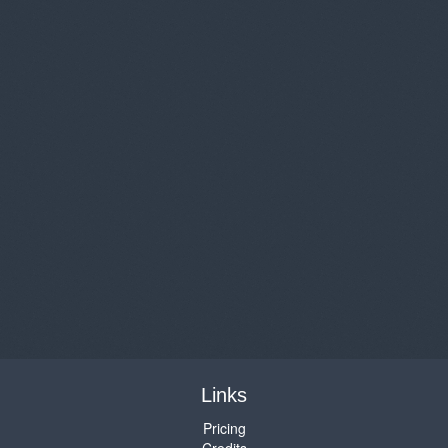
Links
Pricing