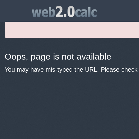
Oops, page is not available
You may have mis-typed the URL. Please check y