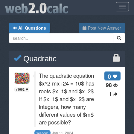
All Questions
Post New Answer
Quadratic
The quadratic equation
0
$x^2-mx+24 = 10$ has
98
roots $x_1$ and $x_2$.
+1662
1
If $x_1$ and $x_2$ are
integers, how many
different values of $m$
are possible?
Jan 11, 2024
wiseowl