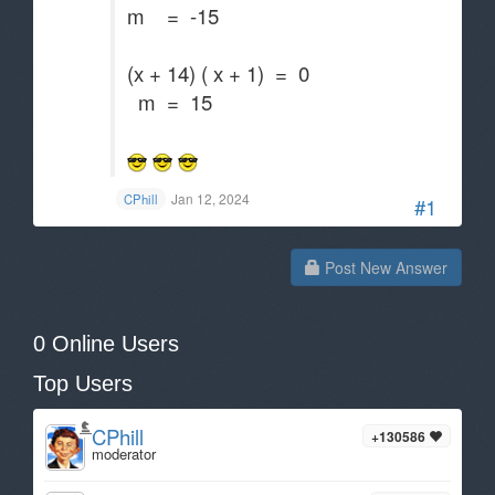
m = -15
(x + 14) ( x + 1) = 0
m = 15
Jan 12, 2024
CPhill
#1
Post New Answer
0 Online Users
Top Users
CPhill
+130586
moderator