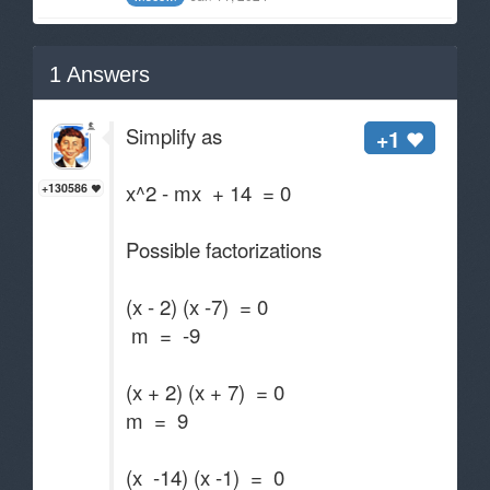
1
Answers
Simplify as
+1
x^2 - mx + 14 = 0
+130586
Possible factorizations
(x - 2) (x -7) = 0
m = -9
(x + 2) (x + 7) = 0
m = 9
(x -14) (x -1) = 0