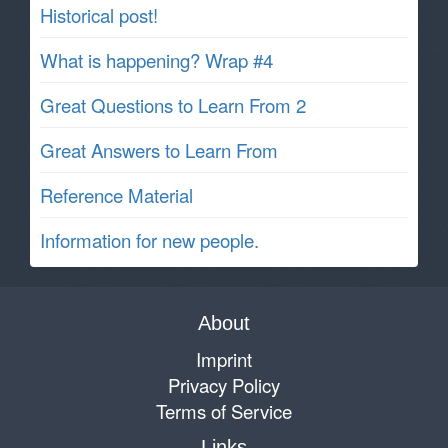
Historical post!
What is happening? Wrap #4
Great Questions to Learn From 2
Great Answers to Learn From
Reference Material
Information for new people.
About
Imprint
Privacy Policy
Terms of Service
Links