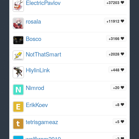
ElectricPavlov
+37203
rosala
+11912
Bosco
+3166
NotThatSmart
+2028
HiylinLink
+448
Nimrod
+20
ErikKoev
+8
tetrisgameaz
+5
wolfkram2019
+2