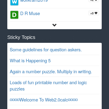
D R Muse
+0
Sticky Topics
Some guidelines for question askers.
What is Happening 5
Again a number puzzle. Multiply in writing.
Loads of fun printable number and logic
puzzles
¤¤¤¤Welcome To Web2.0calc¤¤¤¤