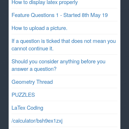
How to display latex properly
Feature Questions 1 - Started 8th May 19
How to upload a picture.
If a question is ticked that does not mean you
cannot continue it.
Should you consider anything before you
answer a question?
Geometry Thread
PUZZLES
LaTex Coding
/calculator/bsh9ex1zxj