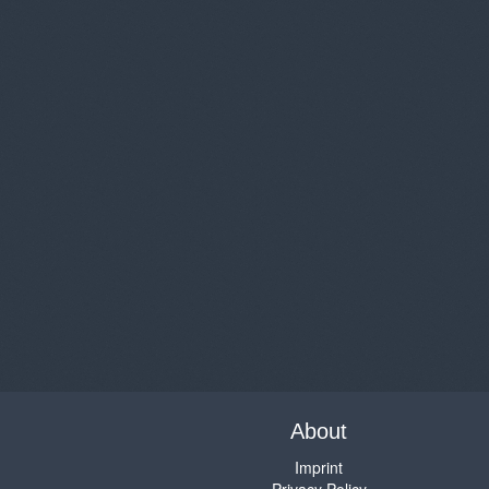
About
Imprint