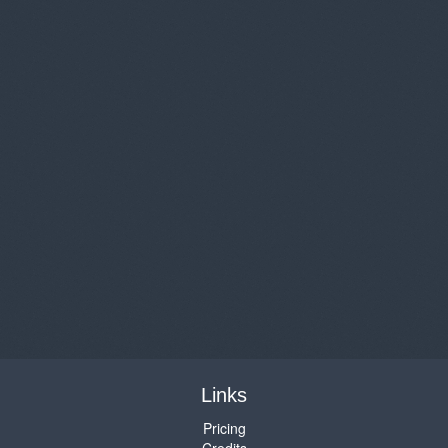
Links
Pricing