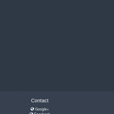
Contact
Google+