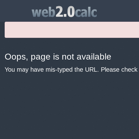
Oops, page is not available
You may have mis-typed the URL. Please check y