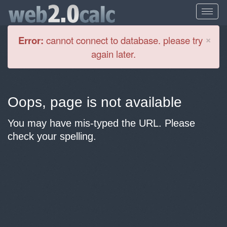
Cl
×
Error:
cannot connect to database. please try
again later.
Oops, page is not available
You may have mis-typed the URL. Please
check your spelling.