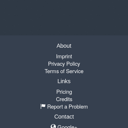
About
Imprint
Privacy Policy
Terms of Service
Links
Pricing
Credits
Report a Problem
Contact
Google+