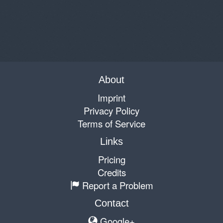
About
Imprint
Privacy Policy
Terms of Service
Links
Pricing
Credits
Report a Problem
Contact
Google+