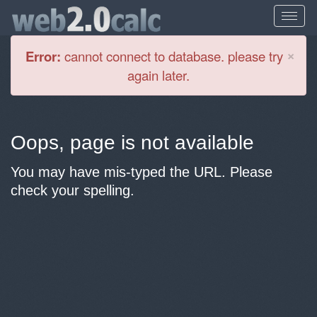
Cl
×
Error:
cannot connect to database. please try
again later.
Oops, page is not available
You may have mis-typed the URL. Please
check your spelling.