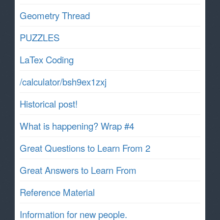
Geometry Thread
PUZZLES
LaTex Coding
/calculator/bsh9ex1zxj
Historical post!
What is happening? Wrap #4
Great Questions to Learn From 2
Great Answers to Learn From
Reference Material
Information for new people.