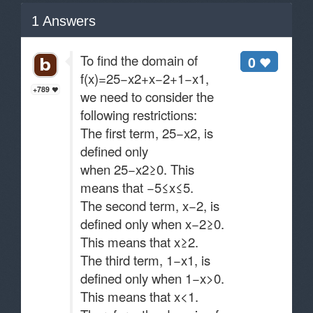
1
Answers
To find the domain of
0
f(x)=25−x2​+x−2​+1−x​1​,
+789
we need to consider the
following restrictions:
The first term, 25−x2​, is
defined only
when 25−x2≥0. This
means that −5≤x≤5.
The second term, x−2​, is
defined only when x−2≥0.
This means that x≥2.
The third term, 1−x​1​, is
defined only when 1−x>0.
This means that x<1.