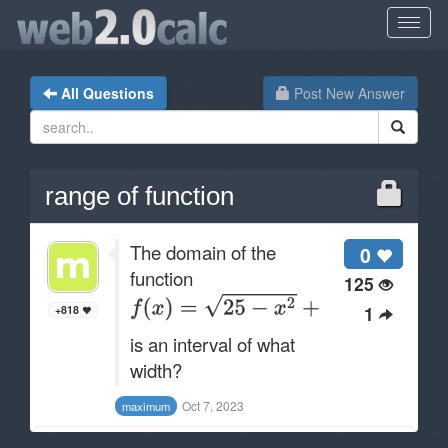
All Questions
Post New Answer
range of function
The domain of the
0
function
125
1
+818
is an interval of what
width?
Oct 7, 2023
maximum