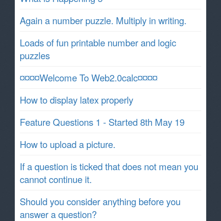
Again a number puzzle. Multiply in writing.
Loads of fun printable number and logic
puzzles
¤¤¤¤Welcome To Web2.0calc¤¤¤¤
How to display latex properly
Feature Questions 1 - Started 8th May 19
How to upload a picture.
If a question is ticked that does not mean you
cannot continue it.
Should you consider anything before you
answer a question?