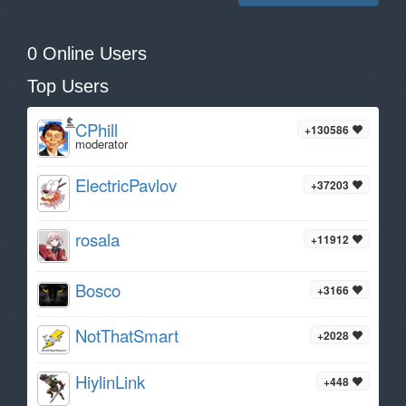
0 Online Users
Top Users
CPhill
+130586
moderator
ElectricPavlov
+37203
rosala
+11912
Bosco
+3166
NotThatSmart
+2028
HiylinLink
+448