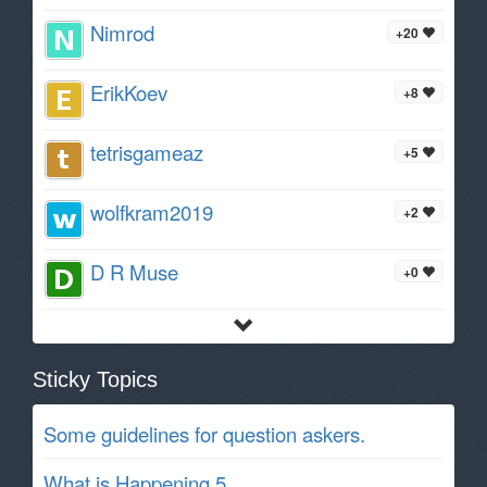
Nimrod
+20
ErikKoev
+8
tetrisgameaz
+5
wolfkram2019
+2
D R Muse
+0
Sticky Topics
Some guidelines for question askers.
What is Happening 5