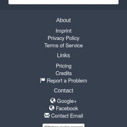
About
Imprint
Privacy Policy
Terms of Service
Links
Pricing
Credits
Report a Problem
Contact
Google+
Facebook
Contact Email
Withdraw cookie consent