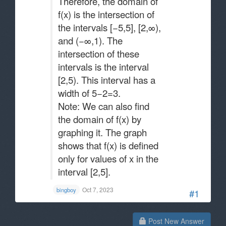
Therefore, the domain of
f(x) is the intersection of
the intervals [−5,5], [2,∞),
and (−∞,1). The
intersection of these
intervals is the interval
[2,5). This interval has a
width of 5−2=3​.
Note: We can also find
the domain of f(x) by
graphing it. The graph
shows that f(x) is defined
only for values of x in the
interval [2,5].
Oct 7, 2023
bingboy
#1
Post New Answer