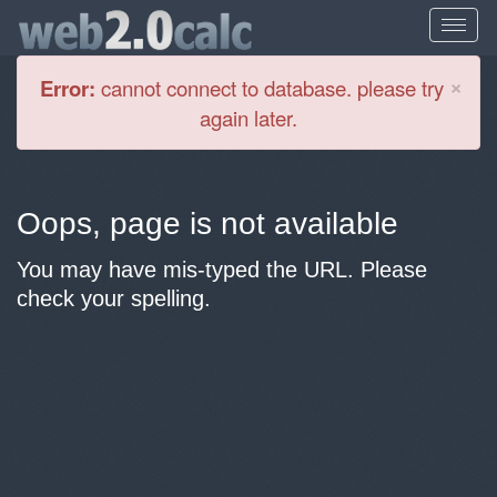
Cl
×
Error:
cannot connect to database. please try
again later.
Oops, page is not available
You may have mis-typed the URL. Please
check your spelling.