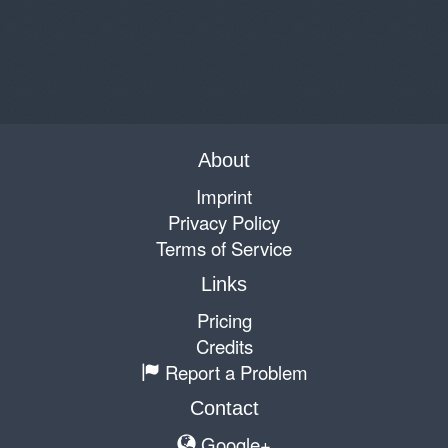
About
Imprint
Privacy Policy
Terms of Service
Links
Pricing
Credits
Report a Problem
Contact
Google+