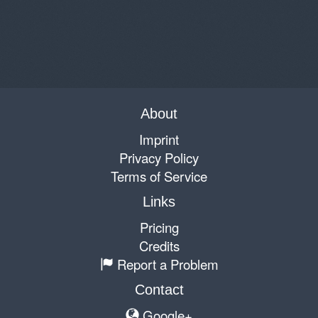
About
Imprint
Privacy Policy
Terms of Service
Links
Pricing
Credits
Report a Problem
Contact
Google+