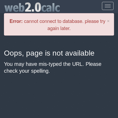
Cl
×
Error:
cannot connect to database. please try
again later.
Oops, page is not available
You may have mis-typed the URL. Please
check your spelling.