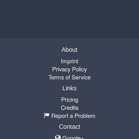
About
Imprint
Privacy Policy
Terms of Service
Links
Pricing
Credits
Report a Problem
Contact
Google+