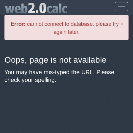
Cl
×
Error:
cannot connect to database. please try
again later.
Oops, page is not available
You may have mis-typed the URL. Please
check your spelling.