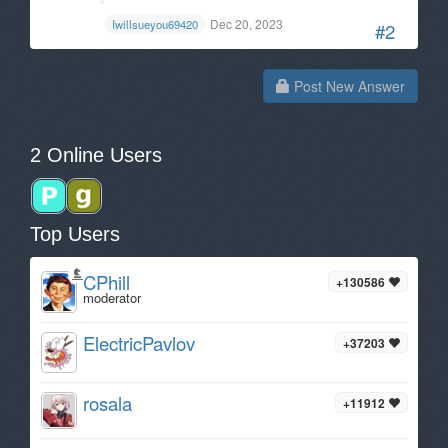
Dec 20, 2023
Iwillsueyou69420
#2
Post New Answer
2 Online Users
Top Users
CPhill
+130586
moderator
ElectricPavlov
+37203
rosala
+11912