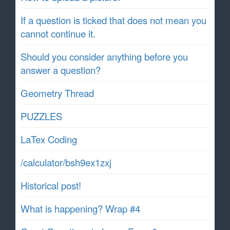
If a question is ticked that does not mean you
cannot continue it.
Should you consider anything before you
answer a question?
Geometry Thread
PUZZLES
LaTex Coding
/calculator/bsh9ex1zxj
Historical post!
What is happening? Wrap #4