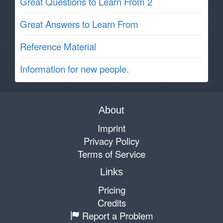
Great Questions to Learn From 2
Great Answers to Learn From
Reference Material
Information for new people.
About
Imprint
Privacy Policy
Terms of Service
Links
Pricing
Credits
Report a Problem