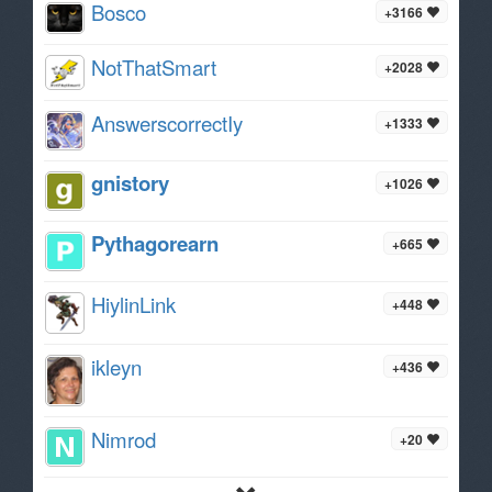
Bosco
+3166
NotThatSmart
+2028
AnswerscorrectIy
+1333
gnistory
+1026
Pythagorearn
+665
HiylinLink
+448
ikleyn
+436
Nimrod
+20