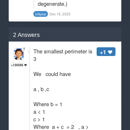
degenerate.)
Dec 19, 2023
kittykat
2
Answers
The smallest perimeter is
+1
3
+130586
We could have
a , b ,c
Where b = 1
a < 1
c > 1
Where a + c = 2 , a >