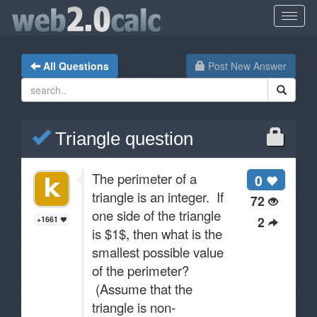
All Questions
Post New Answer
Triangle question
The perimeter of a
0
triangle is an integer. If
72
one side of the triangle
2
+1661
is $1$, then what is the
smallest possible value
of the perimeter?
(Assume that the
triangle is non-