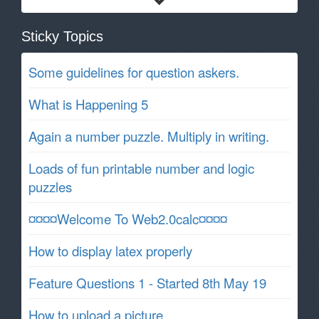
Sticky Topics
Some guidelines for question askers.
What is Happening 5
Again a number puzzle. Multiply in writing.
Loads of fun printable number and logic
puzzles
¤¤¤¤Welcome To Web2.0calc¤¤¤¤
How to display latex properly
Feature Questions 1 - Started 8th May 19
How to upload a picture.