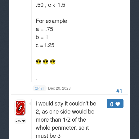
.50 , c < 1.5
For example
a = .75
b = 1
c =1.25
.
Dec 20, 2023
CPhill
#1
i would say it couldn't be
0
2, as one side would be
more than 1/2 of the
+75
whole perimeter, so it
must be 3