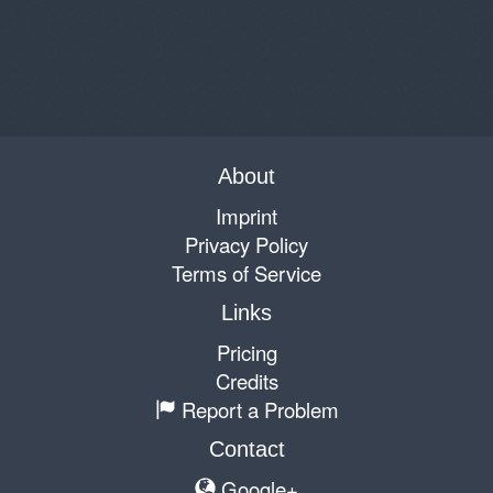
About
Imprint
Privacy Policy
Terms of Service
Links
Pricing
Credits
Report a Problem
Contact
Google+