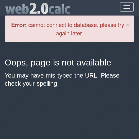
Cl
×
Error:
cannot connect to database. please try
again later.
Oops, page is not available
You may have mis-typed the URL. Please
check your spelling.