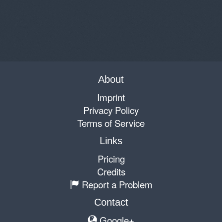
About
Imprint
Privacy Policy
Terms of Service
Links
Pricing
Credits
Report a Problem
Contact
Google+