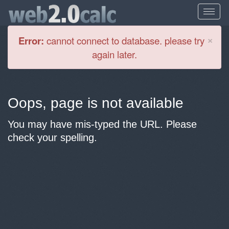
Cl
×
Error:
cannot connect to database. please try
again later.
Oops, page is not available
You may have mis-typed the URL. Please
check your spelling.