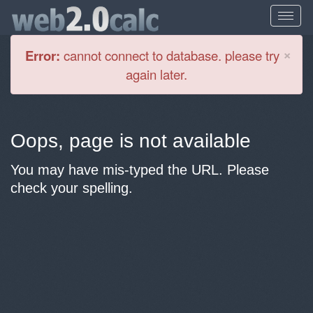
Cl
×
Error:
cannot connect to database. please try
again later.
Oops, page is not available
You may have mis-typed the URL. Please
check your spelling.