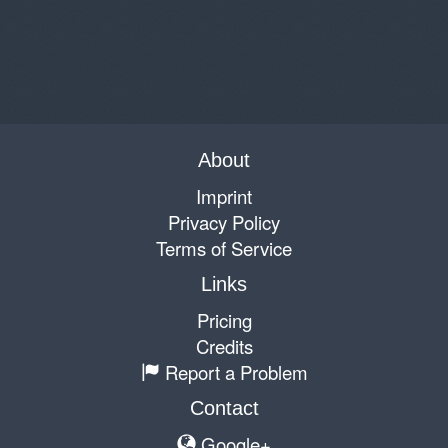
About
Imprint
Privacy Policy
Terms of Service
Links
Pricing
Credits
Report a Problem
Contact
Google+