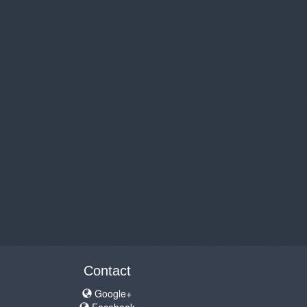
Contact
Google+