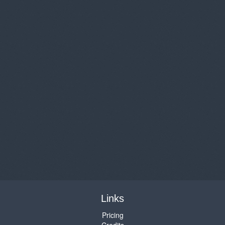
Links
Pricing