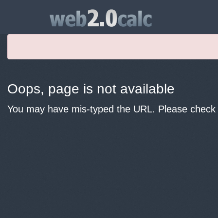
Oops, page is not available
You may have mis-typed the URL. Please check y