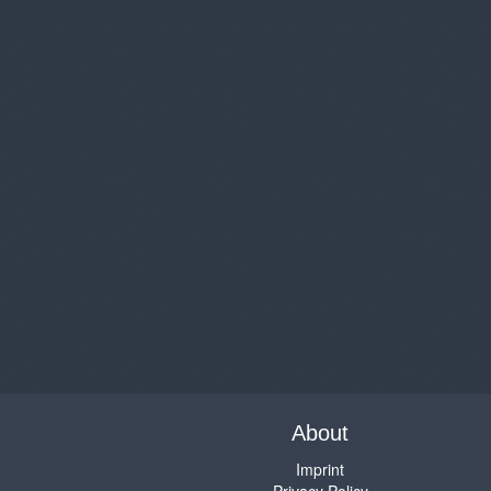
About
Imprint