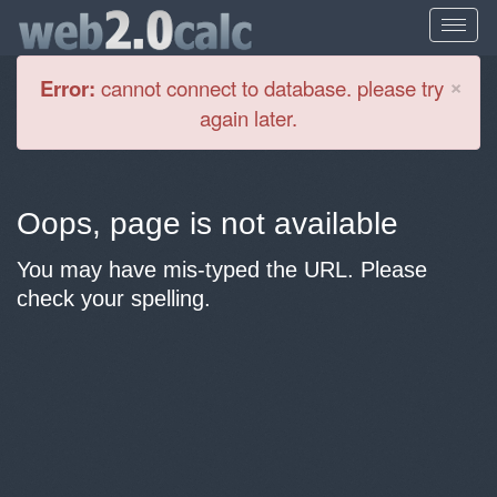
Cl
×
Error:
cannot connect to database. please try
again later.
Oops, page is not available
You may have mis-typed the URL. Please
check your spelling.