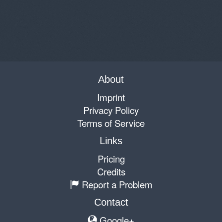
About
Imprint
Privacy Policy
Terms of Service
Links
Pricing
Credits
Report a Problem
Contact
Google+