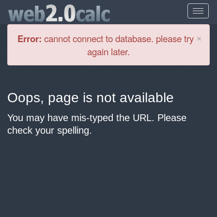
Cl
×
Error:
cannot connect to database. please try
again later.
Oops, page is not available
You may have mis-typed the URL. Please
check your spelling.