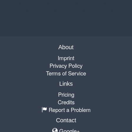
About
Imprint
Privacy Policy
Terms of Service
Links
Pricing
Credits
Report a Problem
Contact
Google+