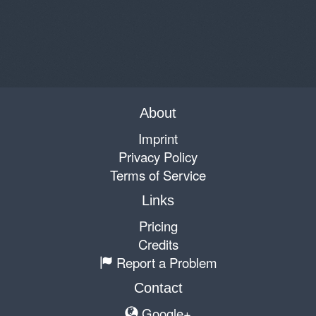
About
Imprint
Privacy Policy
Terms of Service
Links
Pricing
Credits
Report a Problem
Contact
Google+