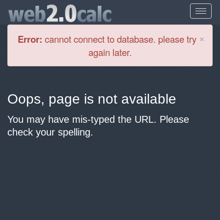
Cl
×
Error:
cannot connect to database. please try
again later.
Oops, page is not available
You may have mis-typed the URL. Please
check your spelling.