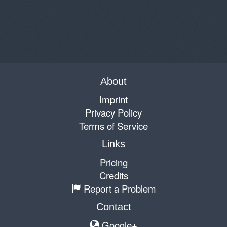
About
Imprint
Privacy Policy
Terms of Service
Links
Pricing
Credits
Report a Problem
Contact
Google+