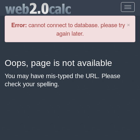
Cl
×
Error:
cannot connect to database. please try
again later.
Oops, page is not available
You may have mis-typed the URL. Please
check your spelling.