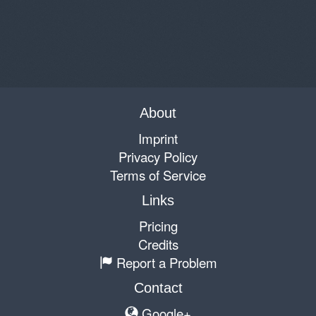
About
Imprint
Privacy Policy
Terms of Service
Links
Pricing
Credits
Report a Problem
Contact
Google+