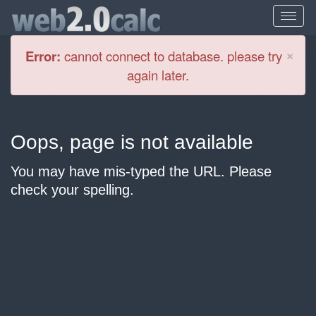
Cl
×
Error:
cannot connect to database. please try
again later.
Oops, page is not available
You may have mis-typed the URL. Please
check your spelling.