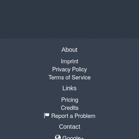
About
Imprint
Privacy Policy
Terms of Service
Links
Pricing
Credits
Report a Problem
Contact
Google+