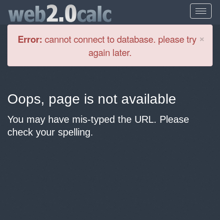
Cl
×
Error:
cannot connect to database. please try
again later.
Oops, page is not available
You may have mis-typed the URL. Please
check your spelling.