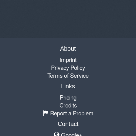
About
Imprint
Privacy Policy
Terms of Service
Links
Pricing
Credits
Report a Problem
Contact
Google+