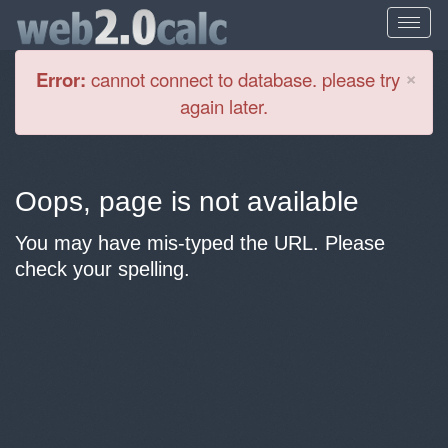
Cl
×
Error:
cannot connect to database. please try
again later.
Oops, page is not available
You may have mis-typed the URL. Please
check your spelling.