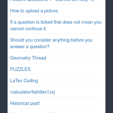
How to upload a picture.
If a question is ticked that does not mean you
cannot continue it.
Should you consider anything before you
answer a question?
Geometry Thread
PUZZLES
LaTex Coding
/calculator/bsh9ex1zxj
Historical post!