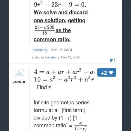
.
We solve and discard
one solution, getting​
as the
common ratio.
Feb 15, 2024
hairyberry
edited by
hairyberry
Feb 15, 2024
#1
+2
+1634
Find
Infinite geometric series
formula: a1 [first term]
divided by (1 - r) [1 -
common ratio] =