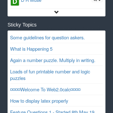
Sticky Topics
Some guidelines for question askers.
What is Happening 5
Again a number puzzle. Multiply in writing.
Loads of fun printable number and logic
puzzles
¤¤¤¤Welcome To Web2.0calc¤¤¤¤
How to display latex properly
Feature Questions 1 - Started 8th May 19