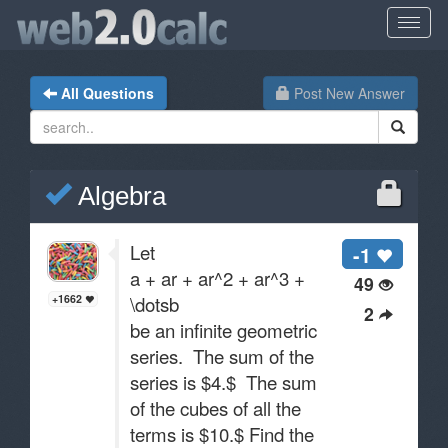
All Questions
Post New Answer
Algebra
Let
-1
a + ar + ar^2 + ar^3 +
49
\dotsb
+1662
2
be an infinite geometric
series. The sum of the
series is $4.$ The sum
of the cubes of all the
terms is $10.$ Find the