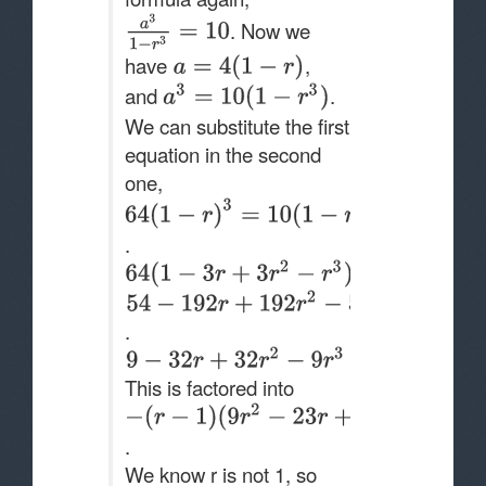
. Now we
have
,
and
.
We can substitute the first
equation in the second
one,
.
.
This is factored into
.
We know r is not 1, so