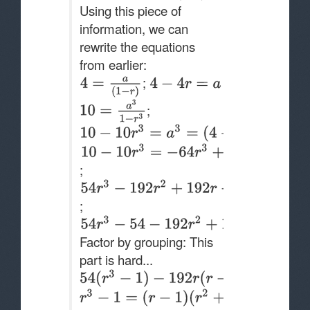
Using this piece of
information, we can
rewrite the equations
from earlier:
;
;
;
;
Factor by grouping: This
part is hard...