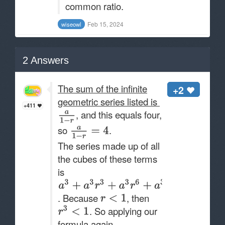
common ratio.
Feb 15, 2024
wiseowl
2
Answers
The sum of the infinite
+2
geometric series listed is
+411
, and this equals four,
so
.
The series made up of all
the cubes of these terms
is
. Because
, then
. So applying our
formula again,