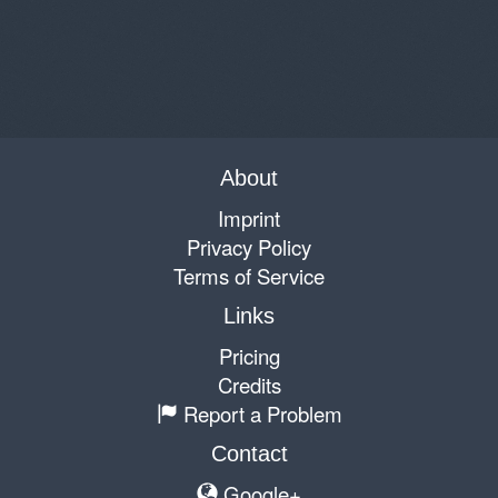
About
Imprint
Privacy Policy
Terms of Service
Links
Pricing
Credits
Report a Problem
Contact
Google+