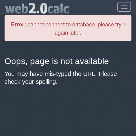
Cl
×
Error:
cannot connect to database. please try
again later.
Oops, page is not available
You may have mis-typed the URL. Please
check your spelling.