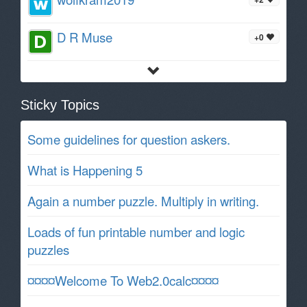
D R Muse
+0
Sticky Topics
Some guidelines for question askers.
What is Happening 5
Again a number puzzle. Multiply in writing.
Loads of fun printable number and logic
puzzles
¤¤¤¤Welcome To Web2.0calc¤¤¤¤