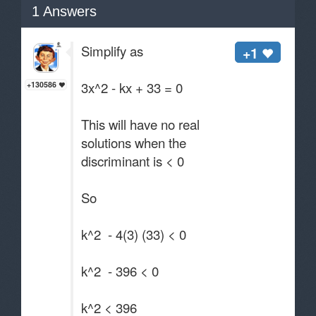
1
Answers
Simplify as
+1
3x^2 - kx + 33 = 0
+130586
This will have no real
solutions when the
discriminant is < 0
So
k^2 - 4(3) (33) < 0
k^2 - 396 < 0
k^2 < 396