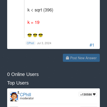
k < sqrt (396)
k = 19
Jul 3, 2024
CPhill
#1
Post New Answer
0 Online Users
Top Users
CPhill
+130586
moderator