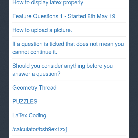
How to display latex properly
Feature Questions 1 - Started 8th May 19
How to upload a picture.
If a question is ticked that does not mean you
cannot continue it.
Should you consider anything before you
answer a question?
Geometry Thread
PUZZLES
LaTex Coding
/calculator/bsh9ex1zxj