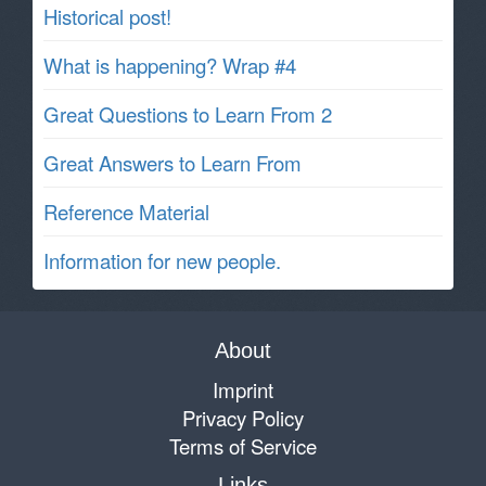
Historical post!
What is happening? Wrap #4
Great Questions to Learn From 2
Great Answers to Learn From
Reference Material
Information for new people.
About
Imprint
Privacy Policy
Terms of Service
Links