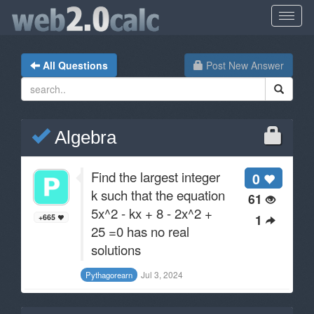
All Questions
Post New Answer
Algebra
Find the largest integer
0
k such that the equation
61
5x^2 - kx + 8 - 2x^2 +
1
+665
25 =0 has no real
solutions
Jul 3, 2024
Pythagorearn