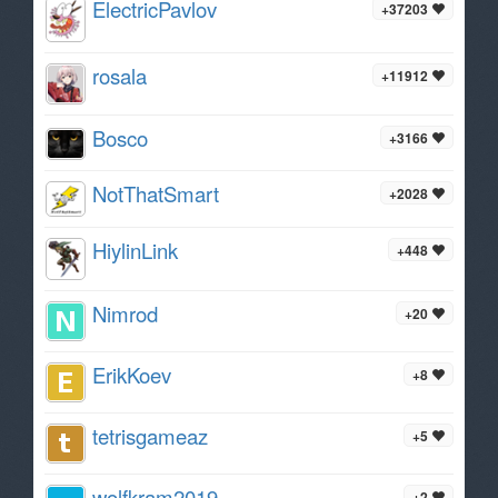
ElectricPavlov
+37203
rosala
+11912
Bosco
+3166
NotThatSmart
+2028
HiylinLink
+448
Nimrod
+20
ErikKoev
+8
tetrisgameaz
+5
wolfkram2019
+2