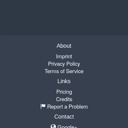
About
Imprint
Privacy Policy
Terms of Service
Links
Pricing
Credits
Report a Problem
Contact
Google+