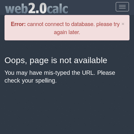
Cl
×
Error:
cannot connect to database. please try
again later.
Oops, page is not available
You may have mis-typed the URL. Please
check your spelling.