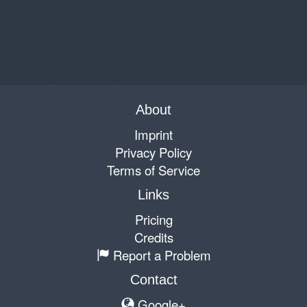
About
Imprint
Privacy Policy
Terms of Service
Links
Pricing
Credits
Report a Problem
Contact
Google+