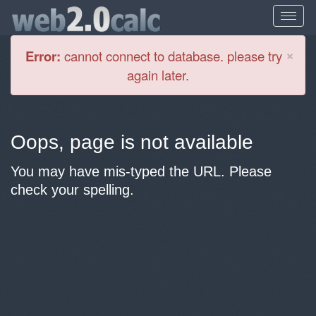
Cl
×
Error:
cannot connect to database. please try
again later.
Oops, page is not available
You may have mis-typed the URL. Please
check your spelling.