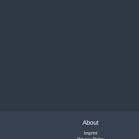
About
Imprint