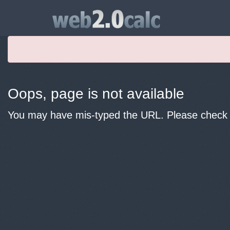
Oops, page is not available
You may have mis-typed the URL. Please check y