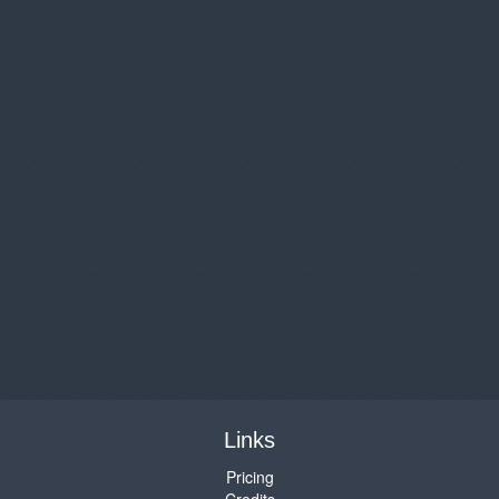
Links
Pricing