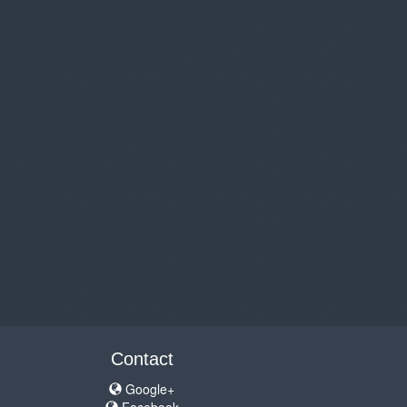
Contact
Google+