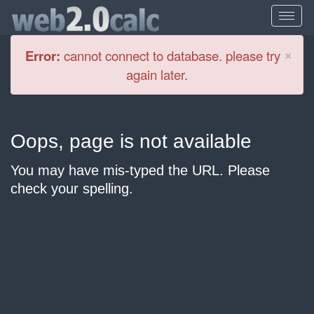
Cl
×
Error:
cannot connect to database. please try
again later.
Oops, page is not available
You may have mis-typed the URL. Please
check your spelling.