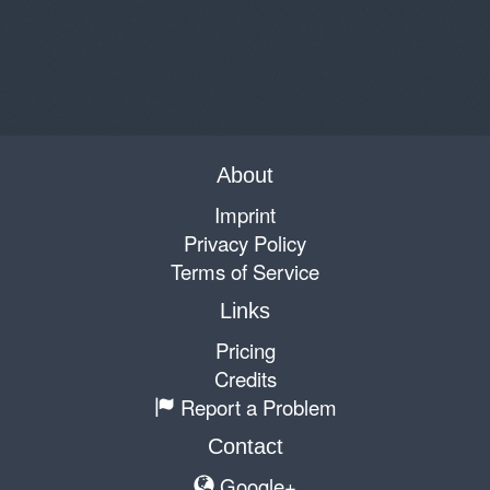
About
Imprint
Privacy Policy
Terms of Service
Links
Pricing
Credits
Report a Problem
Contact
Google+