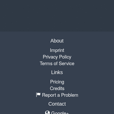
About
Imprint
Privacy Policy
Terms of Service
Links
Pricing
Credits
Report a Problem
Contact
Google+