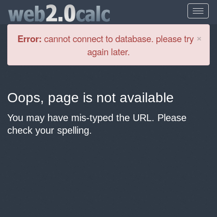
Cl
×
Error:
cannot connect to database. please try
again later.
Oops, page is not available
You may have mis-typed the URL. Please
check your spelling.