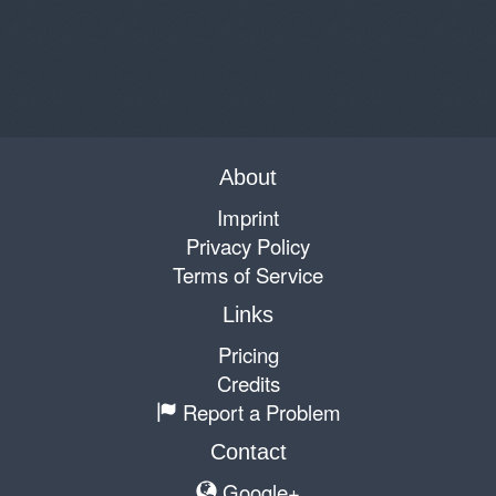
About
Imprint
Privacy Policy
Terms of Service
Links
Pricing
Credits
Report a Problem
Contact
Google+