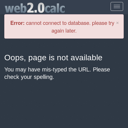
Cl
×
Error:
cannot connect to database. please try
again later.
Oops, page is not available
You may have mis-typed the URL. Please
check your spelling.