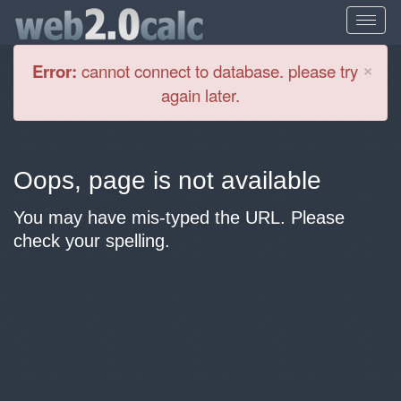
Cl
×
Error:
cannot connect to database. please try
again later.
Oops, page is not available
You may have mis-typed the URL. Please
check your spelling.