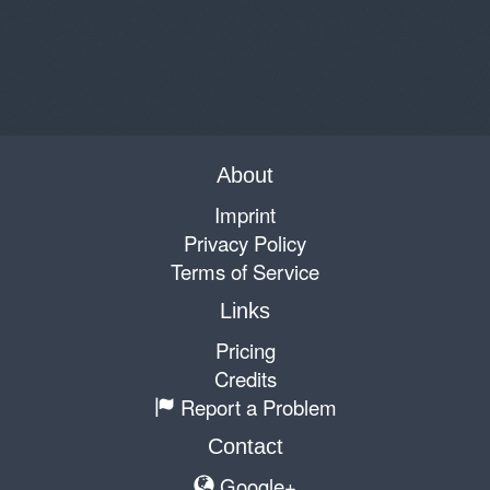
About
Imprint
Privacy Policy
Terms of Service
Links
Pricing
Credits
Report a Problem
Contact
Google+