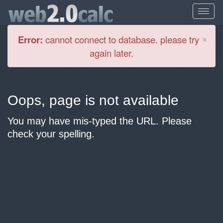
Cl
×
Error:
cannot connect to database. please try
again later.
Oops, page is not available
You may have mis-typed the URL. Please
check your spelling.