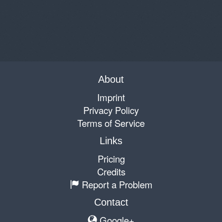
About
Imprint
Privacy Policy
Terms of Service
Links
Pricing
Credits
Report a Problem
Contact
Google+