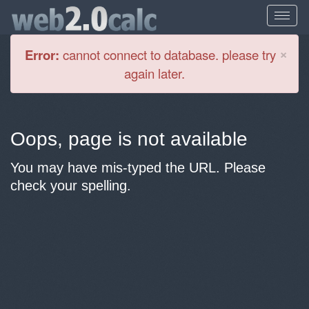
Cl
×
Error:
cannot connect to database. please try
again later.
Oops, page is not available
You may have mis-typed the URL. Please
check your spelling.