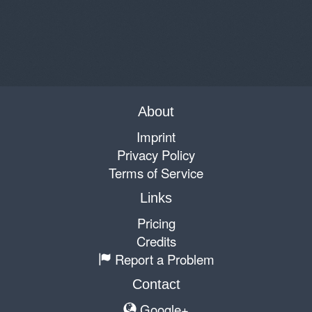
About
Imprint
Privacy Policy
Terms of Service
Links
Pricing
Credits
Report a Problem
Contact
Google+