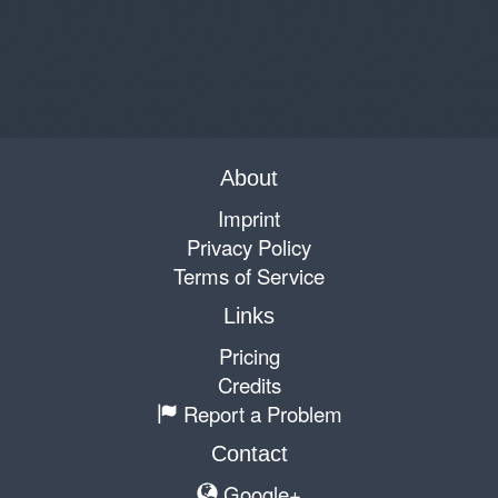
About
Imprint
Privacy Policy
Terms of Service
Links
Pricing
Credits
Report a Problem
Contact
Google+