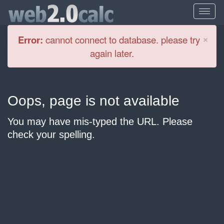
Cl
×
Error:
cannot connect to database. please try
again later.
Oops, page is not available
You may have mis-typed the URL. Please
check your spelling.