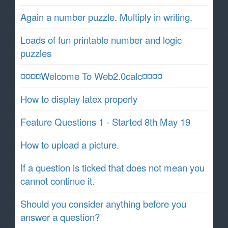
Again a number puzzle. Multiply in writing.
Loads of fun printable number and logic
puzzles
¤¤¤¤Welcome To Web2.0calc¤¤¤¤
How to display latex properly
Feature Questions 1 - Started 8th May 19
How to upload a picture.
If a question is ticked that does not mean you
cannot continue it.
Should you consider anything before you
answer a question?