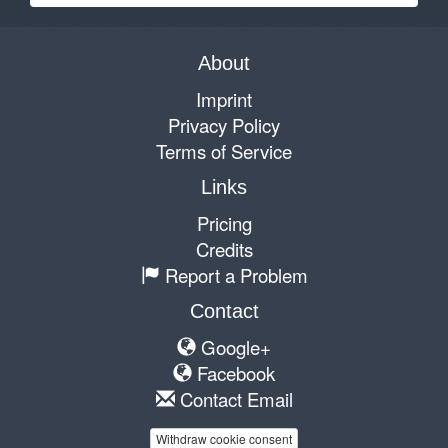
About
Imprint
Privacy Policy
Terms of Service
Links
Pricing
Credits
Report a Problem
Contact
Google+
Facebook
Contact Email
Withdraw cookie consent