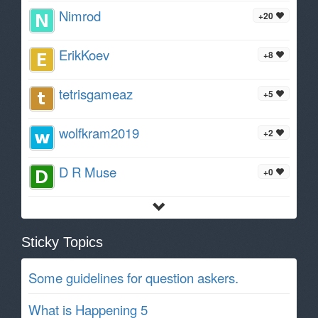
Nimrod
+20
ErikKoev
+8
tetrisgameaz
+5
wolfkram2019
+2
D R Muse
+0
Sticky Topics
Some guidelines for question askers.
What is Happening 5