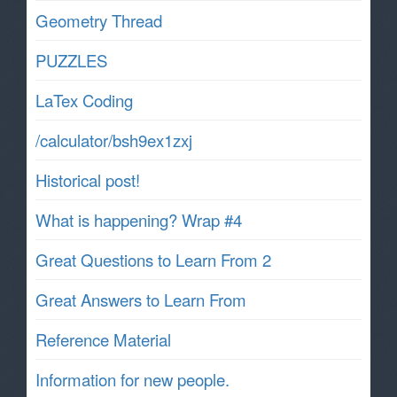
Geometry Thread
PUZZLES
LaTex Coding
/calculator/bsh9ex1zxj
Historical post!
What is happening? Wrap #4
Great Questions to Learn From 2
Great Answers to Learn From
Reference Material
Information for new people.