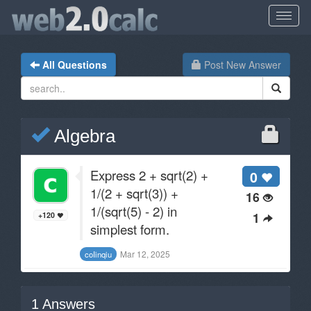
All Questions
Post New Answer
Algebra
Express 2 + sqrt(2) +
0
1/(2 + sqrt(3)) +
16
1/(sqrt(5) - 2) in
1
+120
simplest form.
Mar 12, 2025
coIinqiu
1
Answers