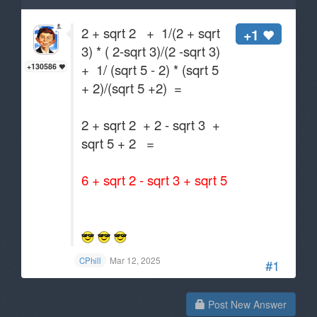
2 + sqrt 2 + 1/(2 + sqrt
+1
3) * ( 2-sqrt 3)/(2 -sqrt 3)
+ 1/ (sqrt 5 - 2) * (sqrt 5
+130586
+ 2)/(sqrt 5 +2) =
2 + sqrt 2 + 2 - sqrt 3 +
sqrt 5 + 2 =
6 + sqrt 2 - sqrt 3 + sqrt 5
Mar 12, 2025
CPhill
#1
Post New Answer