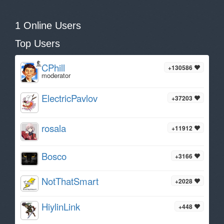
1 Online Users
Top Users
CPhill
+130586
moderator
ElectricPavlov
+37203
rosala
+11912
Bosco
+3166
NotThatSmart
+2028
HiylinLink
+448