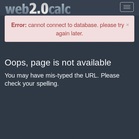
Cl
×
Error:
cannot connect to database. please try
again later.
Oops, page is not available
You may have mis-typed the URL. Please
check your spelling.