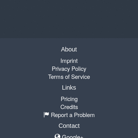
About
Imprint
Privacy Policy
Terms of Service
Links
Pricing
Credits
Report a Problem
Contact
Google+